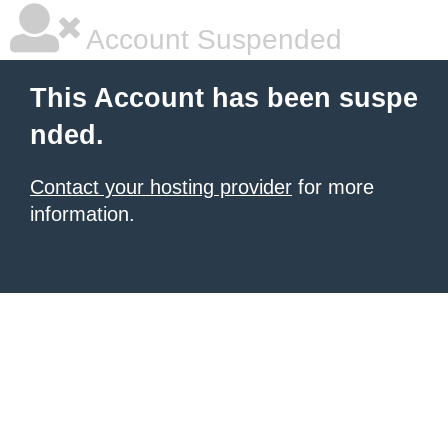
Account Suspended
This Account has been suspe
nded.
Contact your hosting provider
for more
information.